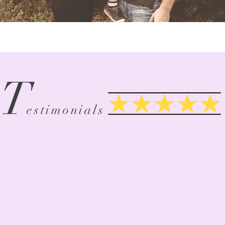
T
Google Review
estimonials