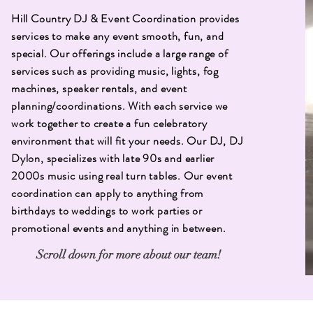
Hill Country DJ & Event Coordination provides
services to make any event smooth, fun, and
special. Our offerings include a large range of
services such as providing music, lights, fog
machines, speaker rentals, and event
planning/coordinations. With each service we
work together to create a fun celebratory
environment that will fit your needs. Our DJ, DJ
Dylon, specializes with late 90s and earlier
2000s music using real turn tables. Our event
coordination can apply to anything from
birthdays to weddings to work parties or
promotional events and anything in between.
Scroll down for more about our team!