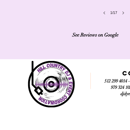
1/17
See Reviews on Google
C
512 299 4014 
979 324 10
djdy