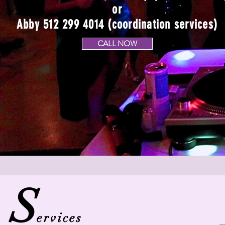
or
Abby 512 299 4014 (coordination services)
CALL NOW
S
ervices