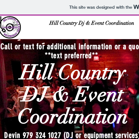
This site was designed with the
Hill Country Dj & Event Coordination
Call or text for additional information or a quo
**text preferred**
Hill Country
DJ & Event
Coordination
Devin 979 324 1027 (DJ or
equipment services